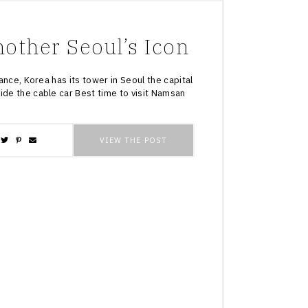
ther Seoul’s Icon
rance, Korea has its tower in Seoul the capital
ide the cable car Best time to visit Namsan
VIEW THE POST