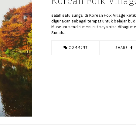
Korean Folk Villag
salah satu sungai di Korean Folk Village ke
digunakan sebagai tempat untuk belajar buda
Museum sendiri menurut saya bisa dibagi men
Sudah…
COMMENT
SHARE