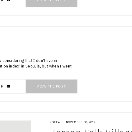
VIEW THE POST
w considering that I don’t live in
ution index’ in Seoul is, but when I went
VIEW THE POST
KOREA
·
NOVEMBER 30, 2014