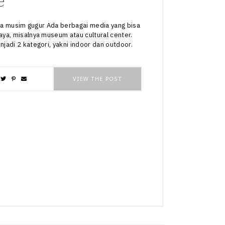
e
tika musim gugur Ada berbagai media yang bisa
ya, misalnya museum atau cultural center.
jadi 2 kategori, yakni indoor dan outdoor.
VIEW THE POST