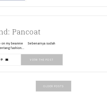
nd: Pancoat
y beannie Sebenarnya sudah
 tentang fashion…
VIEW THE POST
OLDER POSTS