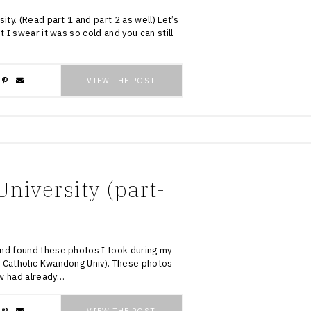
ity. (Read part 1 and part 2 as well) Let’s
t I swear it was so cold and you can still
VIEW THE POST
niversity (part-
and found these photos I took during my
s Catholic Kwandong Univ). These photos
w had already…