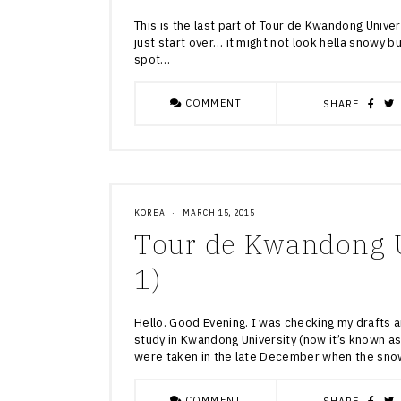
This is the last part of Tour de Kwandong Univers
just start over… it might not look hella snowy bu
spot…
COMMENT
SHARE
KOREA
·
MARCH 15, 2015
Tour de Kwandong U
1)
Hello. Good Evening. I was checking my drafts 
study in Kwandong University (now it’s known a
were taken in the late December when the sno
COMMENT