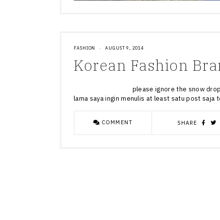
FASHION
·
AUGUST 9, 2014
Korean Fashion Bra
please ignore the snow drop on m
lama saya ingin menulis at least satu post saja
COMMENT
SHARE
Posts
navigation