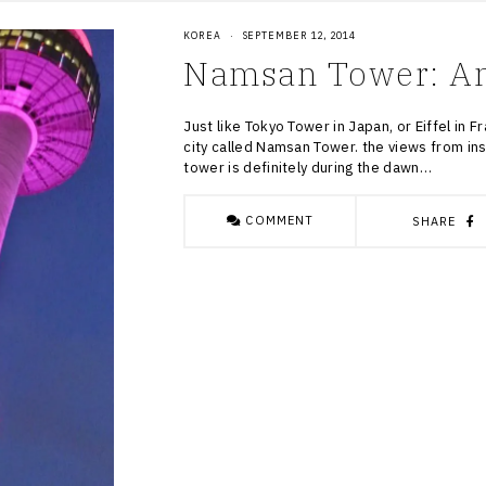
KOREA
·
SEPTEMBER 12, 2014
Namsan Tower: Ano
Just like Tokyo Tower in Japan, or Eiffel in F
city called Namsan Tower. the views from ins
tower is definitely during the dawn…
COMMENT
SHARE