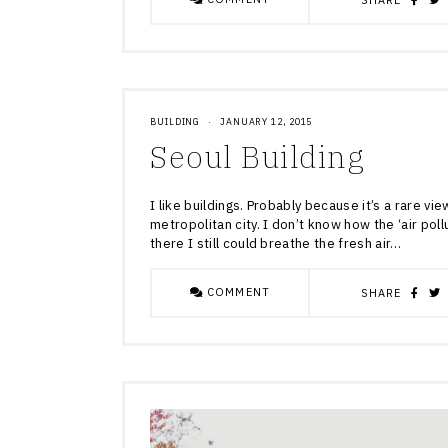
SHARE
BUILDING
·
JANUARY 12, 2015
Seoul Building
I like buildings. Probably because it’s a rare vie
metropolitan city. I don’t know how the ‘air poll
there I still could breathe the fresh air…
COMMENT
SHARE