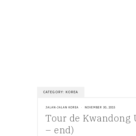
Skip
to
content
CATEGORY:
KOREA
JALAN-JALAN KOREA
·
NOVEMBER 30, 2015
Tour de Kwandong U
– end)