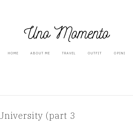
Uno Momento
HOME
ABOUT ME
TRAVEL
OUTFIT
OPINI
niversity (part 3