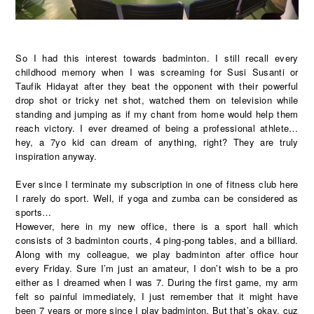
So I had this interest towards badminton. I still recall every
childhood memory when I was screaming for Susi Susanti or
Taufik Hidayat after they beat the opponent with their powerful
drop shot or tricky net shot, watched them on television while
standing and jumping as if my chant from home would help them
reach victory. I ever dreamed of being a professional athlete…
hey, a 7yo kid can dream of anything, right? They are truly
inspiration anyway.
Ever since I terminate my subscription in one of fitness club here
I rarely do sport. Well, if yoga and zumba can be considered as
sports…
However, here in my new office, there is a sport hall which
consists of 3 badminton courts, 4 ping-pong tables, and a billiard.
Along with my colleague, we play badminton after office hour
every Friday. Sure I’m just an amateur, I don’t wish to be a pro
either as I dreamed when I was 7. During the first game, my arm
felt so painful immediately, I just remember that it might have
been 7 years or more since I play badminton. But that’s okay, cuz