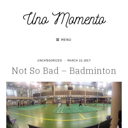
Skip
Uno Momento
to
content
MENU
UNCATEGORIZED
·
MARCH 22, 2017
Not So Bad – Badminton