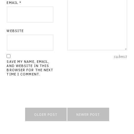
EMAIL
*
WEBSITE
SAVE MY NAME, EMAIL,
AND WEBSITE IN THIS
BROWSER FOR THE NEXT
TIME I COMMENT.
Post
OLDER POST
NEWER POST
navigation