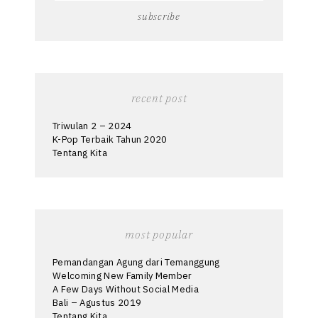
recent post
Triwulan 2 – 2024
K-Pop Terbaik Tahun 2020
Tentang Kita
most popular
Pemandangan Agung dari Temanggung
Welcoming New Family Member
A Few Days Without Social Media
Bali – Agustus 2019
Tentang Kita