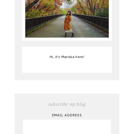
Hi, it's Mariska here!
subscribe my blog
EMAIL ADDRESS