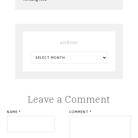
archives
ARCHIVES
Leave a Comment
NAME
*
COMMENT
*