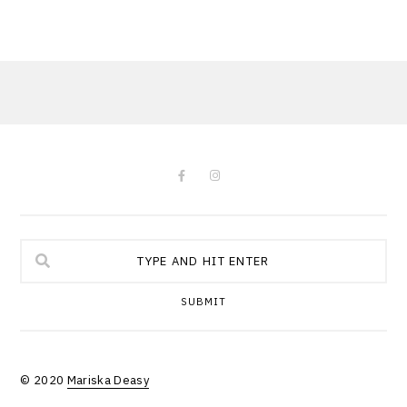
SUBMIT
© 2020
Mariska Deasy