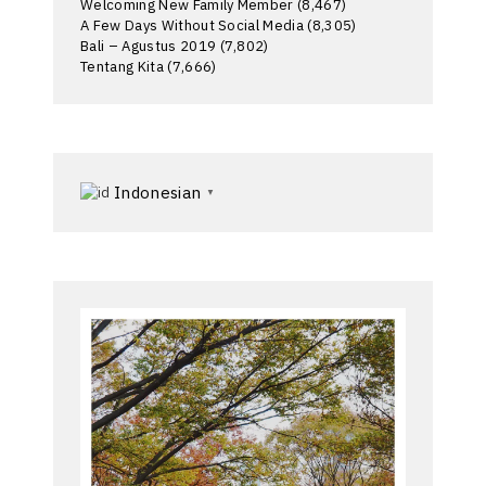
Welcoming New Family Member
(8,467)
A Few Days Without Social Media
(8,305)
Bali – Agustus 2019
(7,802)
Tentang Kita
(7,666)
Indonesian
▼