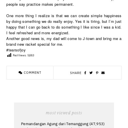
people say practice makes permanent.
One more thing I realize is that we can create simple happiness
by doing something we do really enjoy. Yes it is tiring, but I’m just
happy that I can go back to do something I like since I was a kid.
I feel refreshed and more energized.
Another good news is, my dad will come to J-town and bring me a
brand new racket special for me.
#tearsofjoy
Post Views:
5,883
COMMENT
SHARE
most viewed posts
Pemandangan Agung dari Temanggung
(47,953)