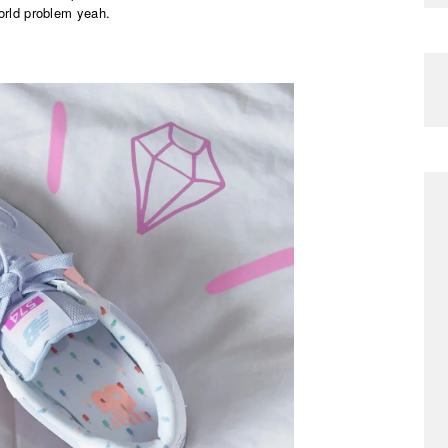
world problem yeah.