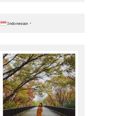
Indonesian
▼