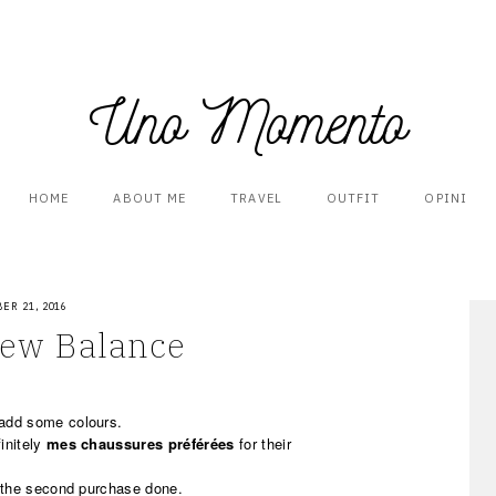
Uno Momento
HOME
ABOUT ME
TRAVEL
OUTFIT
OPINI
ER 21, 2016
New Balance
add some colours.
initely
mes chaussures préférées
for their
 the second purchase done.