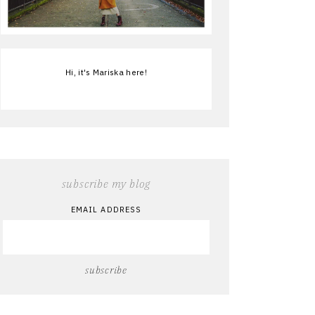
Hi, it's Mariska here!
subscribe my blog
EMAIL ADDRESS