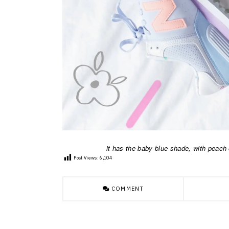
it has the baby blue shade, with peach o
Post Views:
6,104
COMMENT