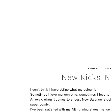
Skip
to
content
FASHION
·
OCTOB
New Kicks, 
I don’t think I have define what my colour is.
Sometimes I love monochrome, sometimes I love to 
Anyway, when it comes to shoes, New Balance is def
super comfy.
I’ve been satisfied with my NB running shoes, hence