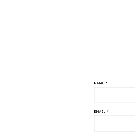
NAME
*
EMAIL
*