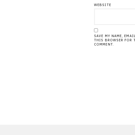
WEBSITE
SAVE MY NAME, EMAI
THIS BROWSER FOR T
COMMENT.
Post
navigation