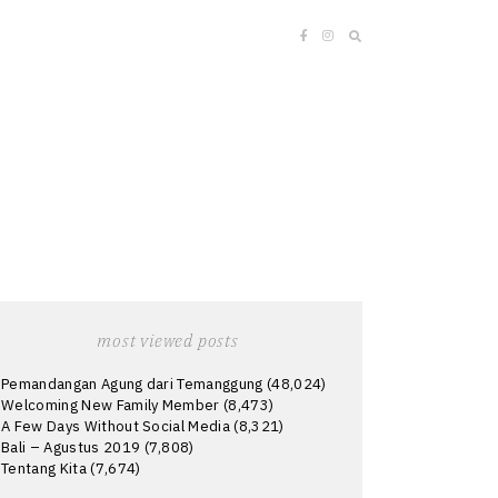
most viewed posts
Pemandangan Agung dari Temanggung
(48,024)
Welcoming New Family Member
(8,473)
A Few Days Without Social Media
(8,321)
Bali – Agustus 2019
(7,808)
Tentang Kita
(7,674)