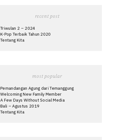
recent post
Triwulan 2 – 2024
K-Pop Terbaik Tahun 2020
Tentang Kita
most popular
Pemandangan Agung dari Temanggung
Welcoming New Family Member
A Few Days Without Social Media
Bali – Agustus 2019
Tentang Kita