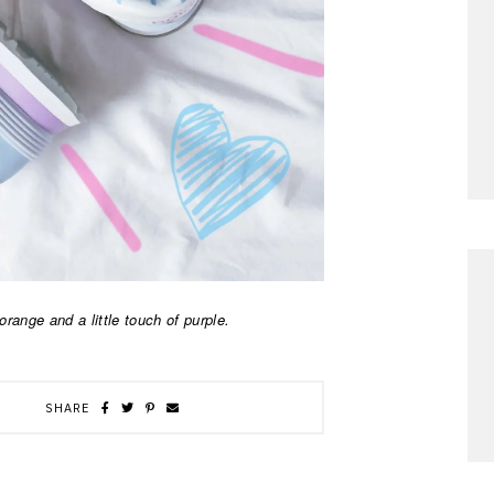
range and a little touch of purple.
SHARE