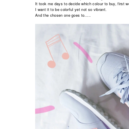
It took me days to decide which colour to buy, first 
I want it to be colorful yet not so vibrant.
And the chosen one goes to…..