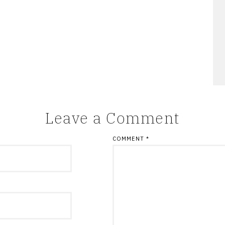
Leave a Comment
COMMENT
*