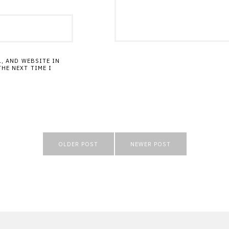
L, AND WEBSITE IN
HE NEXT TIME I
OLDER POST
NEWER POST