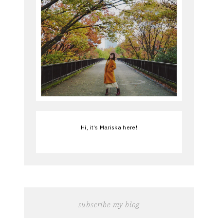
Hi, it's Mariska here!
subscribe my blog