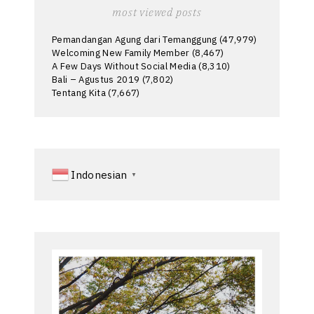
most viewed posts
Pemandangan Agung dari Temanggung
(47,979)
Welcoming New Family Member
(8,467)
A Few Days Without Social Media
(8,310)
Bali – Agustus 2019
(7,802)
Tentang Kita
(7,667)
Indonesian
▼