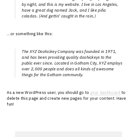
by night, and this is my website. I live in Los Angeles,
have a great dog named Jack, and I like piña
coladas. (And gettin’ caught in the rain.)
…or something like this:
The XYZ Doohickey Company was founded in 1971,
and has been providing quality doohickeys to the
public ever since. Located in Gotham City, XYZ employs
over 2,000 people and does all kinds of awesome
things for the Gotham community.
As a new WordPress user, you should go to
your dashboard
to
delete this page and create new pages for your content. Have
fun!