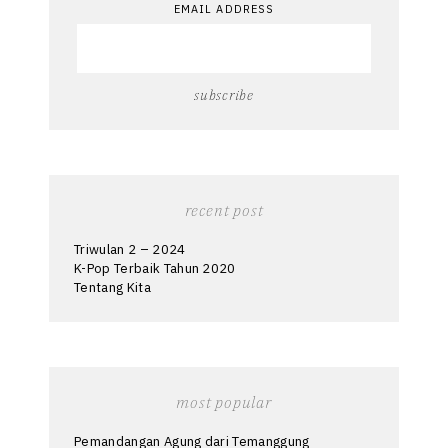
EMAIL ADDRESS
recent post
Triwulan 2 – 2024
K-Pop Terbaik Tahun 2020
Tentang Kita
most popular
Pemandangan Agung dari Temanggung