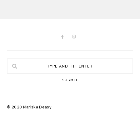
SUBMIT
© 2020
Mariska Deasy