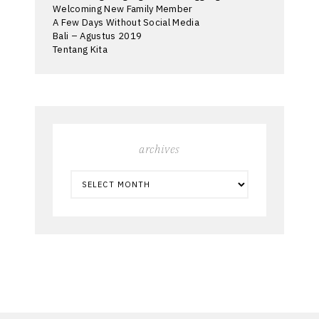
Welcoming New Family Member
A Few Days Without Social Media
Bali – Agustus 2019
Tentang Kita
archives
ARCHIVES