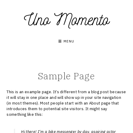
Skip
Uno Momento
to
content
MENU
Sample Page
This is an example page. It’s different from a blog post because
it will stay in one place and will show up in your site navigation
(in most themes). Most people start with an About page that
introduces them to potential site visitors. It might say
something like this:
Hi there! I’m a bike messenger by day, aspiring actor